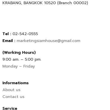
KRABANG, BANGKOK 10520 (Branch 00002)
Tel :
02-542-0555
Email :
marketingsiamhouse@gmail.com
(Working Hours)
9:00 am. – 5:00 pm.
Monday – Friday
Informatioms
About us
Contact us
Service