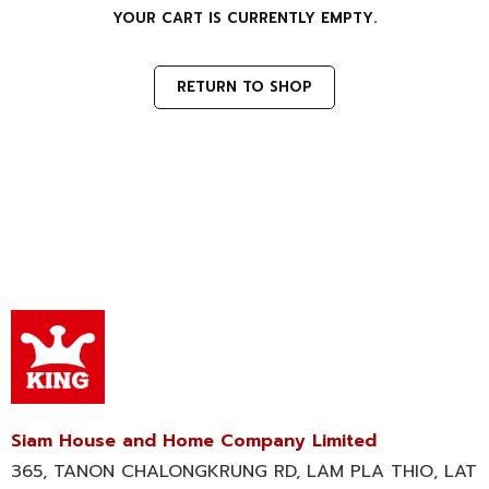
YOUR CART IS CURRENTLY EMPTY.
RETURN TO SHOP
Siam House and Home Company Limited
365, TANON CHALONGKRUNG RD, LAM PLA THIO, LAT