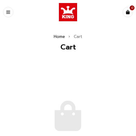
0
Home
›
Cart
Cart